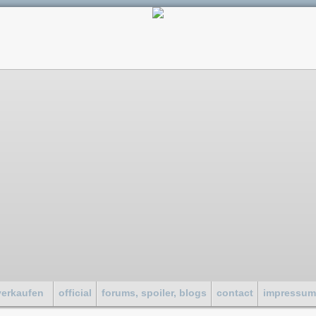
verkaufen
official
forums, spoiler, blogs
contact
impressu