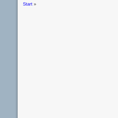
Start
»