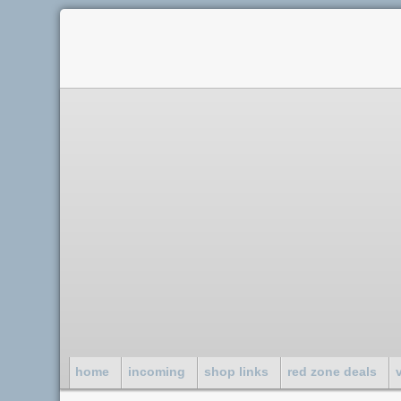
home
incoming
shop links
red zone deals