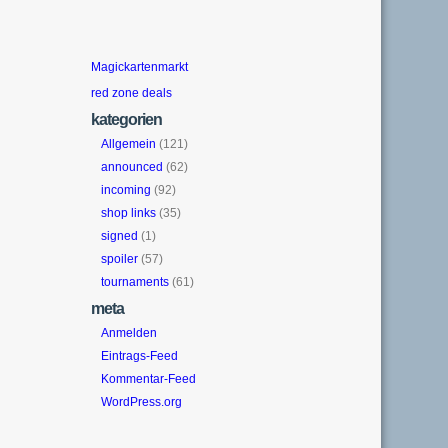
Magickartenmarkt
red zone deals
kategorien
Allgemein
(121)
announced
(62)
incoming
(92)
shop links
(35)
signed
(1)
spoiler
(57)
tournaments
(61)
meta
Anmelden
Eintrags-Feed
Kommentar-Feed
WordPress.org